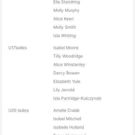
Ella Standring
Molly Murphy
Alice Keen
Molly Smith
Isla Whiting
U17ladies
Isabel Moore
Tilly Woodridge
Alice Winstanley
Darcy Bowen
Elizabeth Yule
Lily Jerrold
Isla Partridge-Kulczynski
U20 ladies
Amelie Crabb
Isobel Mitchell
Isobelle Holland