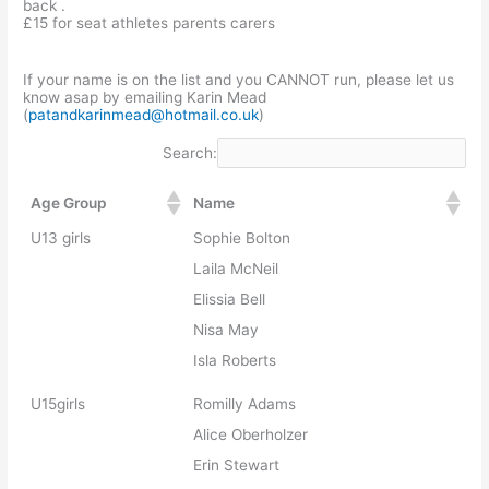
back .
£15 for seat athletes parents carers
If your name is on the list and you CANNOT run, please let us
know asap by emailing Karin Mead
(
patandkarinmead@hotmail.co.uk
)
Search:
Age Group
Name
U13 girls
Sophie Bolton
Laila McNeil
Elissia Bell
Nisa May
Isla Roberts
U15girls
Romilly Adams
Alice Oberholzer
Erin Stewart