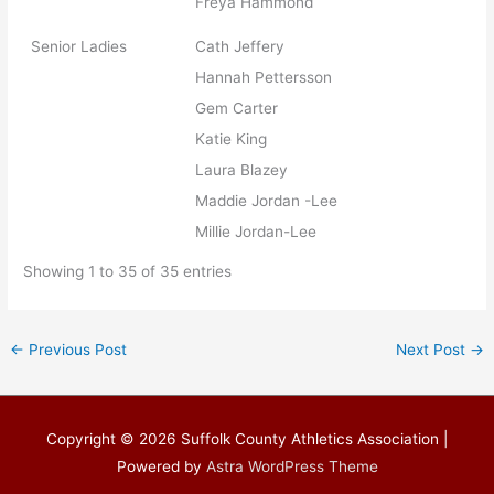
Freya Hammond
Senior Ladies
Cath Jeffery
Hannah Pettersson
Gem Carter
Katie King
Laura Blazey
Maddie Jordan -Lee
Millie Jordan-Lee
Showing 1 to 35 of 35 entries
←
Previous Post
Next Post
→
Copyright © 2026
Suffolk County Athletics Association
|
Powered by
Astra WordPress Theme