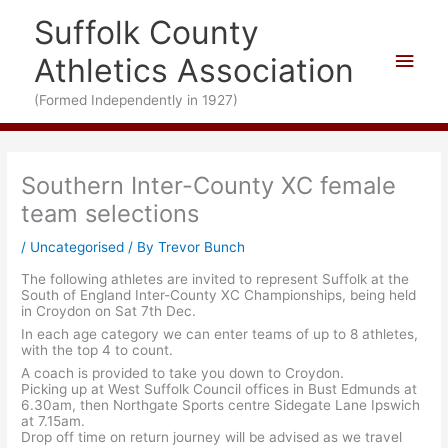
Skip
Suffolk County
to
content
Main
Athletics Association
Men
(Formed Independently in 1927)
Southern Inter-County XC female
team selections
/
Uncategorised
/ By
Trevor Bunch
The following athletes are invited to represent Suffolk at the
South of England Inter-County XC Championships, being held
in Croydon on Sat 7th Dec.
In each age category we can enter teams of up to 8 athletes,
with the top 4 to count.
A coach is provided to take you down to Croydon.
Picking up at West Suffolk Council offices in Bust Edmunds at
6.30am, then Northgate Sports centre Sidegate Lane Ipswich
at 7.15am.
Drop off time on return journey will be advised as we travel