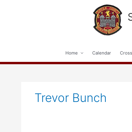
Skip
to
content
Home
Calendar
Cross
Trevor Bunch