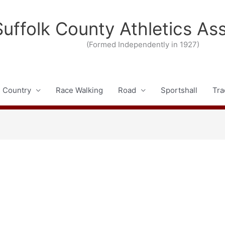
Suffolk County Athletics As
(Formed Independently in 1927)
 Country
Race Walking
Road
Sportshall
Tra