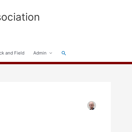
sociation
Search
ck and Field
Admin