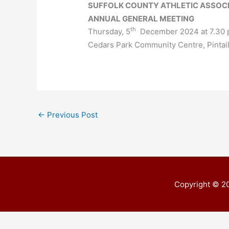
SUFFOLK COUNTY ATHLETIC ASSOC
ANNUAL GENERAL MEETING
th
Thursday, 5
December 2024 at 7.30 
Cedars Park Community Centre, Pintai
←
Previous Post
Copyright © 2