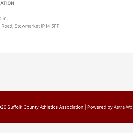
IATION
p.m.
l Road, Stowmarket IP14 5FP.
026
Suffolk County Athletics Association
| Powered by
Astra W