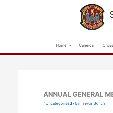
Skip
to
content
Home
Calendar
Cross
ANNUAL GENERAL M
/
Uncategorised
/ By
Trevor Bunch