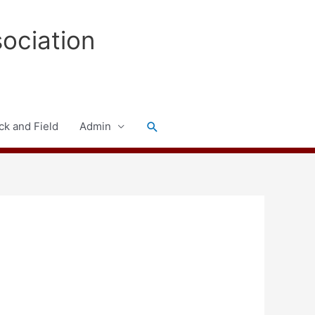
sociation
Search
ck and Field
Admin