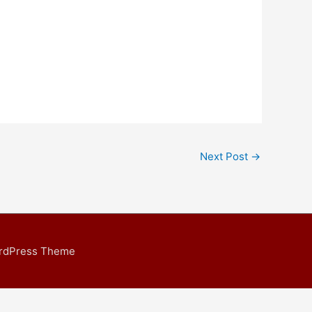
Next Post
→
ordPress Theme