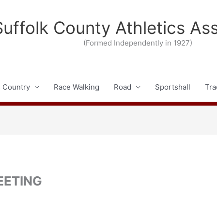
Suffolk County Athletics As
(Formed Independently in 1927)
 Country
Race Walking
Road
Sportshall
Tra
EETING