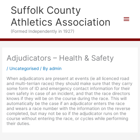
Skip
Suffolk County
to
content
Main
Athletics Association
Men
(Formed Independently in 1927)
Adjudicators – Health & Safety
/
Uncategorised
/ By
admin
When adjudicators are present at events (ie all licenced road
and multi-terrian races) they should make sure that they carry
some form of ID and emergency contact information for their
own safety in case of an incident, and that the race directors
knows if they will be on the course during the race. This will
automatically be the case if an adjudicator enters the race
and wears a race number with the information on the reverse
completed, but may not be so if the adjudicator runs on the
course without entering the race, or cycles while performing
their duties.