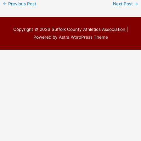
←
Previous Post
Next Post
→
Copyright © 2026
Suffolk County Athletics Association
|
Powered by
Astra WordPress Theme